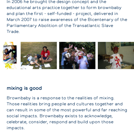
In 2006 he brought the design concept and the
educational arts practice together to form brownbaby
and plan the first - self-funded - project, delivered in
March 2007 to raise awareness of the Bicentenary of the
Parliamentary Abolition of the Transatlantic Slave
Trade.
mixing is good
Brownbaby is a response to the realities of mixing.
Those realities bring people and cultures together and
can result in some of the most powerful and far reaching
social impacts. Brownbaby exists to acknowledge,
celebrate, consider, respond and build upon those
impacts.