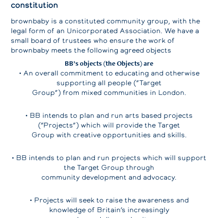
constitution
brownbaby is a constituted community group, with the
legal form of an Unicorporated Association. We have a
small board of trustees who ensure the work of
brownbaby meets the following agreed objects
BB’s objects (the Objects) are
• An overall commitment to educating and otherwise
supporting all people (“Target
Group”) from mixed communities in London.
• BB intends to plan and run arts based projects
(“Projects”) which will provide the Target
Group with creative opportunities and skills.
• BB intends to plan and run projects which will support
the Target Group through
community development and advocacy.
• Projects will seek to raise the awareness and
knowledge of Britain’s increasingly