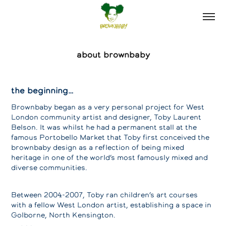
about brownbaby
the beginning…
Brownbaby began as a very personal project for West
London community artist and designer, Toby Laurent
Belson. It was whilst he had a permanent stall at the
famous Portobello Market that Toby first conceived the
brownbaby design as a reflection of being mixed
heritage in one of the world’s most famously mixed and
diverse communities.
Between 2004-2007, Toby ran children’s art courses
with a fellow West London artist, establishing a space in
Golborne, North Kensington.