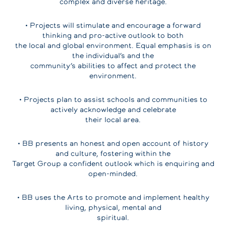
complex and diverse heritage.
• Projects will stimulate and encourage a forward
thinking and pro-active outlook to both
the local and global environment. Equal emphasis is on
the individual’s and the
community’s abilities to affect and protect the
environment.
• Projects plan to assist schools and communities to
actively acknowledge and celebrate
their local area.
• BB presents an honest and open account of history
and culture, fostering within the
Target Group a confident outlook which is enquiring and
open-minded.
• BB uses the Arts to promote and implement healthy
living, physical, mental and
spiritual.