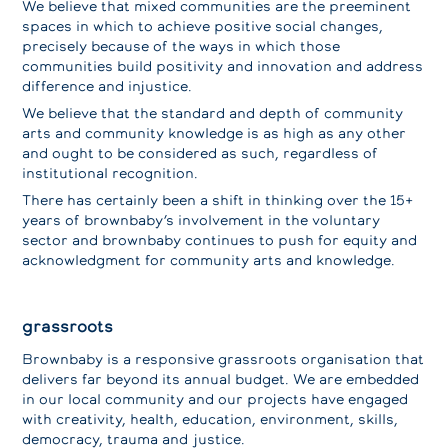
We believe that mixed communities are the preeminent
spaces in which to achieve positive social changes,
precisely because of the ways in which those
communities build positivity and innovation and address
difference and injustice.
We believe that the standard and depth of community
arts and community knowledge is as high as any other
and ought to be considered as such, regardless of
institutional recognition.
There has certainly been a shift in thinking over the 15+
years of brownbaby’s involvement in the voluntary
sector and brownbaby continues to push for equity and
acknowledgment for community arts and knowledge.
grassroots
Brownbaby is a responsive grassroots organisation that
delivers far beyond its annual budget. We are embedded
in our local community and our projects have engaged
with creativity, health, education, environment, skills,
democracy, trauma and justice.