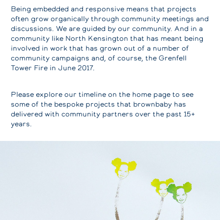
Being embedded and responsive means that projects
often grow organically through community meetings and
discussions. We are guided by our community. And in a
community like North Kensington that has meant being
involved in work that has grown out of a number of
community campaigns and, of course, the Grenfell
Tower Fire in June 2017.
Please explore our timeline on the home page to see
some of the bespoke projects that brownbaby has
delivered with community partners over the past 15+
years.