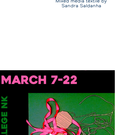
Mixed media textile by
Sandra Saldanha
Women's Day
2025