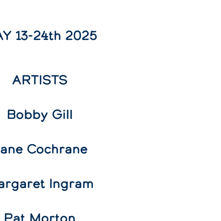
Y 13-24th 2025
ARTISTS
Bobby Gill
ane Cochrane
argaret Ingram
Pat Morton