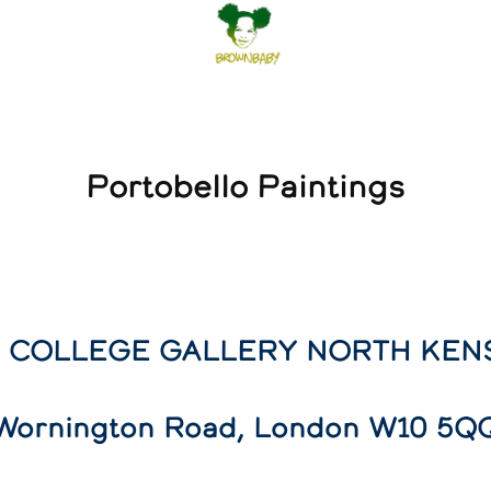
Portobello Paintings
 COLLEGE GALLERY NORTH KEN
Wornington Road, London W10 5Q