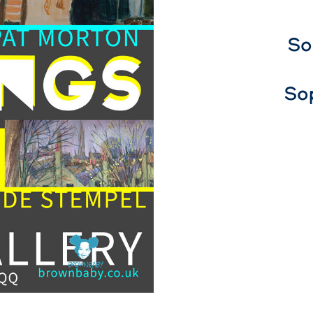
So
So