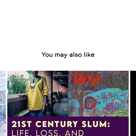
You may also like
Constantine Gras & Kevin 
Percival
2025