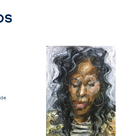
ps
 de