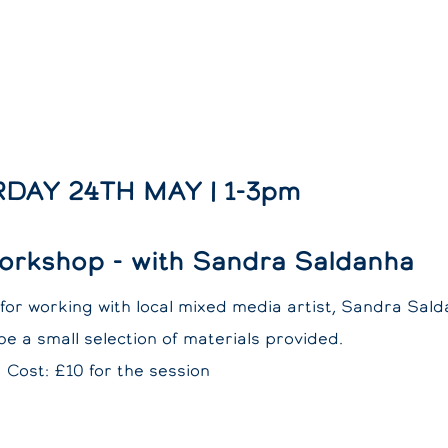
DAY 24TH MAY | 1-3pm
orkshop - with Sandra Saldanha
for working with local mixed media artist, Sandra Sald
 be a small selection of materials provided.
Cost: £10 for the session