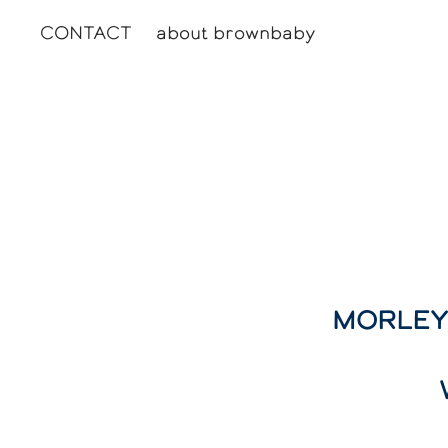
CONTACT
about brownbaby
MORLEY