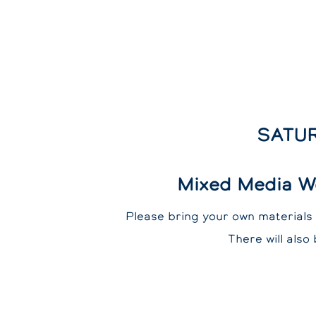
SATUR
Mixed Media W
Please bring your own materials 
There will also