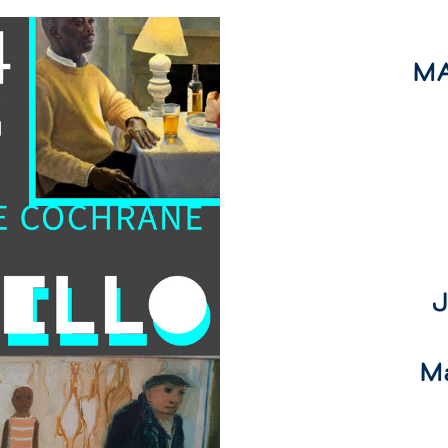
MA
J
M