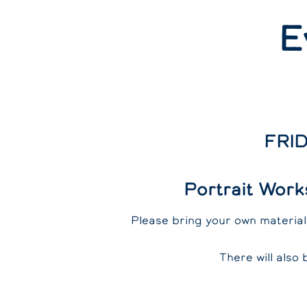
E
FRID
Portrait Work
Please bring your own materials
There will also 