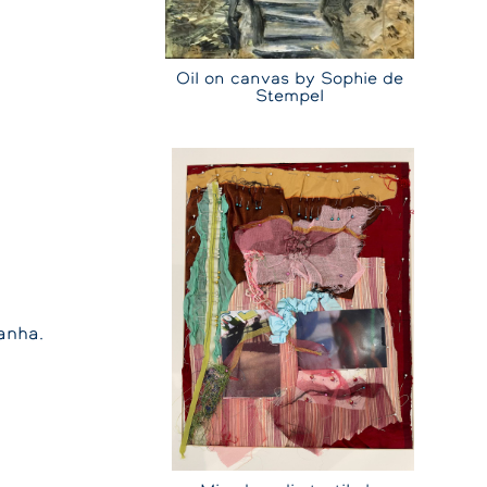
Oil on canvas by Sophie de
Stempel
anha.