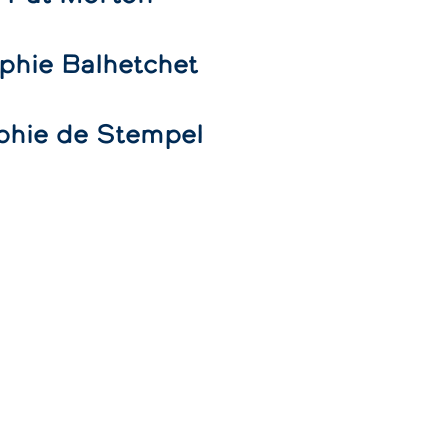
phie Balhetchet
phie de Stempel