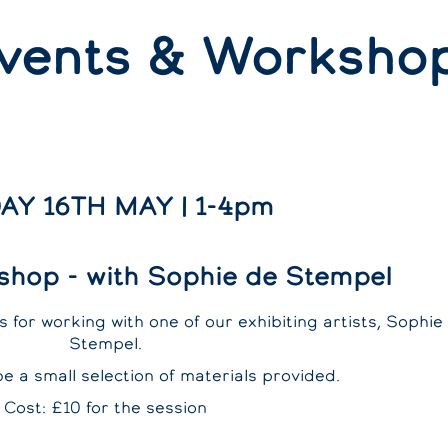
vents & Worksho
AY 16TH MAY | 1-4pm
shop - with Sophie de Stempel
 for working with one of our exhibiting artists, Sophie
Stempel.
be a small selection of materials provided.
Cost: £10 for the session