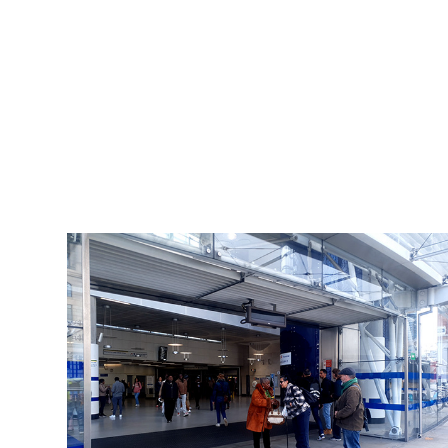
Art Trips
2025