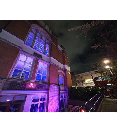
2021
2020