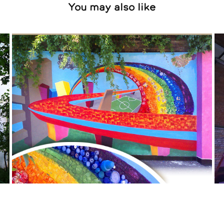
You may also like
2011
2020