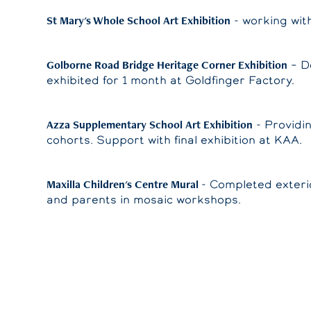
St Mary's Whole School Art Exhibition
- working wit
Golborne Road Bridge Heritage Corner Exhibition
– De
exhibited for 1 month at Goldfinger Factory.
Azza Supplementary School Art Exhibition
- Providi
cohorts. Support with final exhibition at KAA.
Maxilla Children's Centre Mural
- Completed exteri
and parents in mosaic workshops.