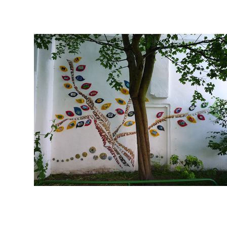
2010
2020