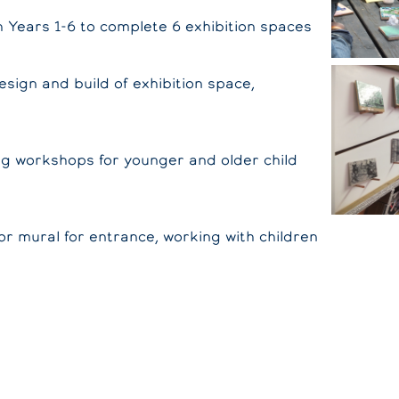
h Years 1-6 to complete 6 exhibition spaces
sign and build of exhibition space,
ng workshops for younger and older child
or mural for entrance, working with children