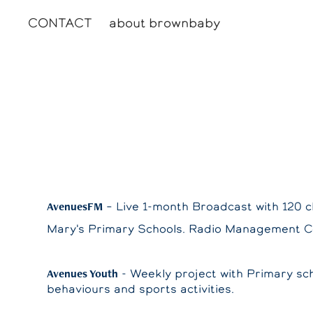
CONTACT
about brownbaby
AvenuesFM
– Live 1-month Broadcast with 120 c
Mary's Primary Schools. Radio Management 
Avenues Youth
- Weekly project with Primary sch
behaviours and sports activities.