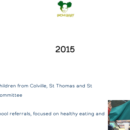
2015
hildren from Colville, St Thomas and St
Committee
ool referrals, focused on healthy eating and