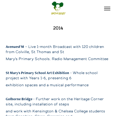
2014
AvenuesFM
– Live 1-month Broadcast with 120 children
from Colville, St Thomas and St
Mary's Primary Schools. Radio Management Committee
St Mary's Primary School Art Exhibition
- Whole school
project with Years 1-6, presenting 6
exhibition spaces and a musical performance
Golborne Bridge
- Further work on the Heritage Corner
site, including installation of steps
and work with Kensington & Chelsea College students