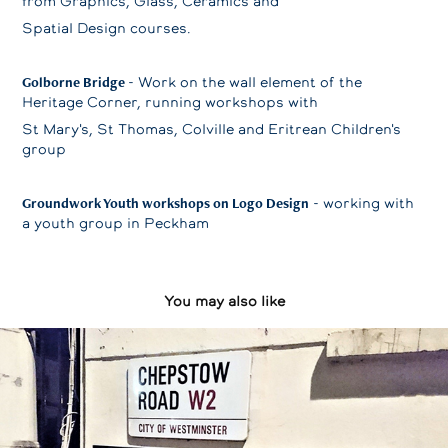
from Graphics, Glass, Ceramics and
Spatial Design courses.
Golborne Bridge
- Work on the wall element of the
Heritage Corner, running workshops with
St Mary's, St Thomas, Colville and Eritrean Children's
group
Groundwork Youth workshops on Logo Design
- working with
a youth group in Peckham
You may also like