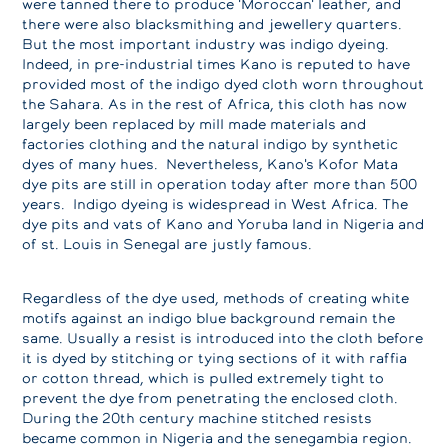
were tanned there to produce 'Moroccan' leather, and
there were also blacksmithing and jewellery quarters.
But the most important industry was indigo dyeing.
Indeed, in pre-industrial times Kano is reputed to have
provided most of the indigo dyed cloth worn throughout
the Sahara. As in the rest of Africa, this cloth has now
largely been replaced by mill made materials and
factories clothing and the natural indigo by synthetic
dyes of many hues. Nevertheless, Kano's Kofor Mata
dye pits are still in operation today after more than 500
years. Indigo dyeing is widespread in West Africa. The
dye pits and vats of Kano and Yoruba land in Nigeria and
of st. Louis in Senegal are justly famous.
Regardless of the dye used, methods of creating white
motifs against an indigo blue background remain the
same. Usually a resist is introduced into the cloth before
it is dyed by stitching or tying sections of it with raffia
or cotton thread, which is pulled extremely tight to
prevent the dye from penetrating the enclosed cloth.
During the 20th century machine stitched resists
became common in Nigeria and the senegambia region.