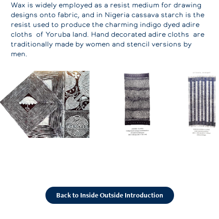
Wax is widely employed as a resist medium for drawing
designs onto fabric, and in Nigeria cassava starch is the
resist used to produce the charming indigo dyed adire
cloths of Yoruba land. Hand decorated adire cloths are
traditionally made by women and stencil versions by
men.
Back to Inside Outside Introduction