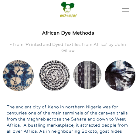
African Dye Methods
- from 'Printed and Dyed Textiles from Africa' by John
Gillow
The ancient city of Kano in northern Nigeria was for
centuries one of the main terminals of the caravan trails
from the Maghreb across the Sahara and down to West
Africa. A bustling marketplace, it attracted people from
all over Africa. As in neighbouring Sokoto, goat hides