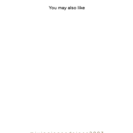
You may also like
Sandtalk
2023