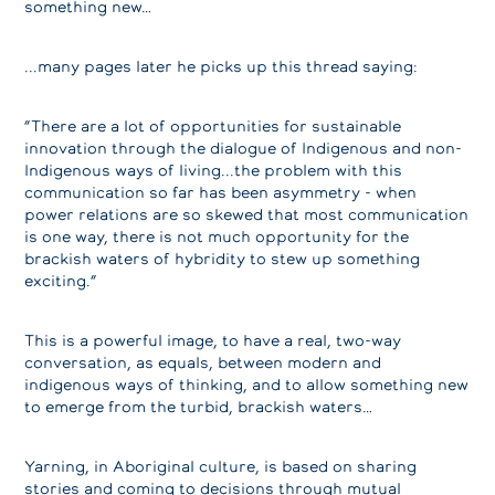
something new…
...many pages later he picks up this thread saying:
“There are a lot of opportunities for sustainable
innovation through the dialogue of Indigenous and non-
Indigenous ways of living...the problem with this
communication so far has been asymmetry - when
power relations are so skewed that most communication
is one way, there is not much opportunity for the
brackish waters of hybridity to stew up something
exciting.”
This is a powerful image, to have a real, two-way
conversation, as equals, between modern and
indigenous ways of thinking, and to allow something new
to emerge from the turbid, brackish waters…
Yarning, in Aboriginal culture, is based on sharing
stories and coming to decisions through mutual