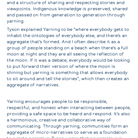
and a structure of sharing and respecting stories and
viewpoints. Indigenous knowledge is preserved, shared
and passed on from generation to generation through
yarning.
Tyson explained Yarning to be “where everybody gets to
inhabit the ontologies of everybody else, and there’s an
aggregate that’s formed. And I often describe it as a
group of people standing on a beach when there’s a full
moon at night and they are all seeing the reflection of
the moon. If it was a debate, everybody would be looking
to put forward their version of where the moon is
shining but yarning is something that allows everybody
to sit around and tell the stories”, which then creates an
aggregate of narratives.
Yarning encourages people to be responsible,
respectful, and honest when interacting between people,
providing a safe space to be heard and respond. It’s also
a harmonious, creative and collaborative way of
communicating. Through yarning, communities form an
aggregate of micro-narratives to serve as a foundation