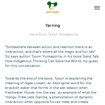
Yarning
- more from Tyson Yunkaporta
“Somewhere between action and reaction there is an
interaction, and that’s where all the magic and fun lies”
So says author Tyson Yunkaporta, in his book Sand Talk:
How Indigenous Thinking Can Save the World, my guest
for this conversation.
Towards the end of the book, Tyson is explaining the
meaning of Ngak Lokath, an Aboriginal word for the
brackish water that forms in the wet season when
freshwater floods into the sea...an example of what the
Yolngu Tribe calls Ganma, a phenomenon of dynamic
interaction when opposite forces meet and create