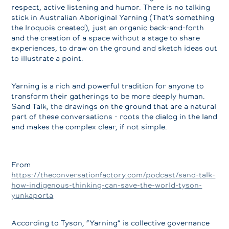
respect, active listening and humor. There is no talking
stick in Australian Aboriginal Yarning (That’s something
the Iroquois created), just an organic back-and-forth
and the creation of a space without a stage to share
experiences, to draw on the ground and sketch ideas out
to illustrate a point.
Yarning is a rich and powerful tradition for anyone to
transform their gatherings to be more deeply human.
Sand Talk, the drawings on the ground that are a natural
part of these conversations - roots the dialog in the land
and makes the complex clear, if not simple.
From
https://theconversationfactory.com/podcast/sand-talk-
how-indigenous-thinking-can-save-the-world-tyson-
yunkaporta
According to Tyson, “Yarning” is collective governance