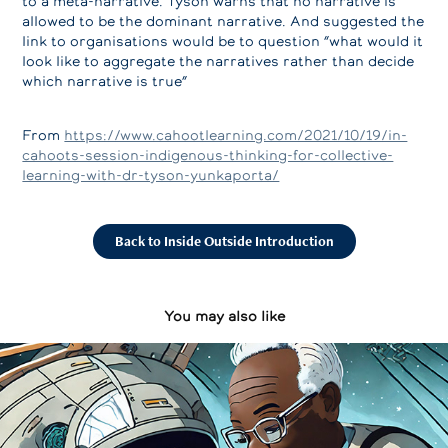
to a meta-narrative. Tyson warns that no narrative is
allowed to be the dominant narrative. And suggested the
link to organisations would be to question “what would it
look like to aggregate the narratives rather than decide
which narrative is true”
From
https://www.cahootlearning.com/2021/10/19/in-
cahoots-session-indigenous-thinking-for-collective-
learning-with-dr-tyson-yunkaporta/
Back to Inside Outside Introduction
You may also like