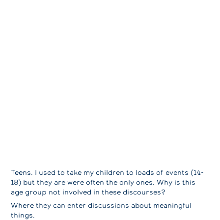
Teens. I used to take my children to loads of events (14-
18) but they are were often the only ones. Why is this
age group not involved in these discourses?
Where they can enter discussions about meaningful
things.