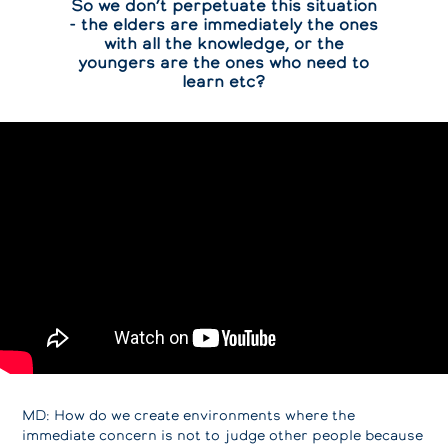
So we don’t perpetuate this situation
- the elders are immediately the ones
with all the knowledge, or the
youngers are the ones who need to
learn etc?
MD: How do we create environments where the
immediate concern is not to judge other people because