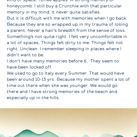
honeycomb. I still buy a Crunchie with that particular
memory in my mind. It never quite satisfies.
But it is difficult with me with memories when I go back.
Because they are so wrapped up in my trauma of losing
a parent. Never a hair's breadth from the sense of loss.
Something’s not quite right. I felt very uncomfortable in
a lot of spaces. Things felt dirty to me. Things felt not
right. Unclean. I remember sleeping in places where I
didn’t want to be.
I don’t have many memories before 6. They seem to
have been locked off.
We used to go to Italy every Summer. That would have
been around 10-13 yrs. Because my mother spent a lot of
time out there when she was younger. We would go
there and I have strong memories of the beach and
especially up in the hills.