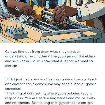
Can we find out from them what they think or
understand of each other? The youngers of the elders
and vice versa. So we know what it is that we want to
disrupt.
TLB: I just had a vision of games - asking them to teach
one another their games. We may need a load of games
consoles!
This thing of connecting where you are being taught
regardless. You are both using hands and motor skills
and responses. Something that guarantees a certain