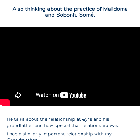
Also thinking about the practice of Malidoma
and Sobonfu Somé.
He talks about the relationship at 4yrs and his
grandfather and how special that relationship was.
I had a similarly important relationship with my