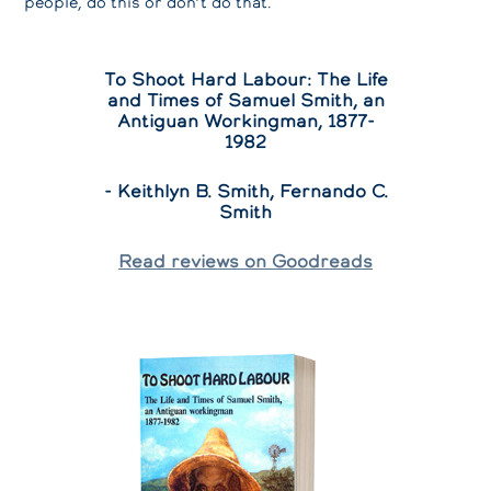
people, do this or don’t do that.
To Shoot Hard Labour: The Life
and Times of Samuel Smith, an
Antiguan Workingman, 1877-
1982
- Keithlyn B. Smith, Fernando C.
Smith
Read reviews on Goodreads