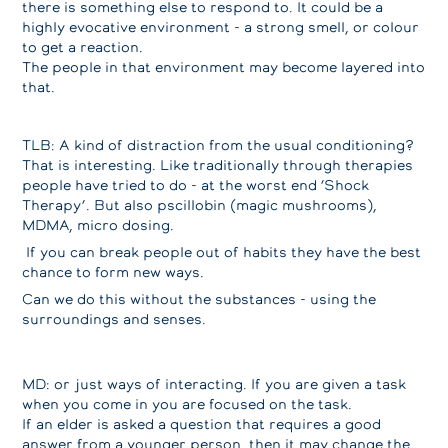
there is something else to respond to. It could be a
highly evocative environment - a strong smell, or colour
to get a reaction.
The people in that environment may become layered into
that.
TLB: A kind of distraction from the usual conditioning?
That is interesting. Like traditionally through therapies
people have tried to do - at the worst end ‘Shock
Therapy’. But also pscillobin (magic mushrooms),
MDMA, micro dosing.
If you can break people out of habits they have the best
chance to form new ways.
Can we do this without the substances - using the
surroundings and senses.
MD: or just ways of interacting. If you are given a task
when you come in you are focused on the task.
If an elder is asked a question that requires a good
answer from a younger person, then it may change the