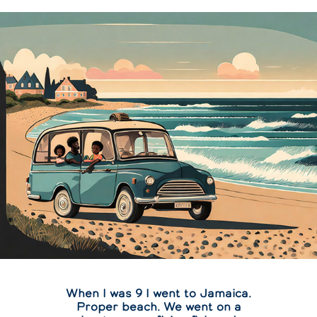
When I was 9 I went to Jamaica.
Proper beach. We went on a