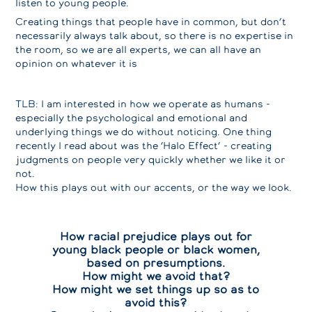
listen to young people.
Creating things that people have in common, but don’t
necessarily always talk about, so there is no expertise in
the room, so we are all experts, we can all have an
opinion on whatever it is
TLB: I am interested in how we operate as humans -
especially the psychological and emotional and
underlying things we do without noticing. One thing
recently I read about was the ‘Halo Effect’ - creating
judgments on people very quickly whether we like it or
not.
How this plays out with our accents, or the way we look.
How racial prejudice plays out for
young black people or black women,
based on presumptions.
How might we avoid that?
How might we set things up so as to
avoid this?