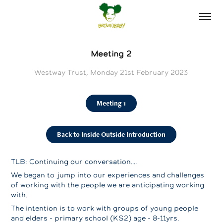
Meeting 2
Westway Trust, Monday 21st February 2023
Meeting 1
Back to Inside Outside Introduction
TLB: Continuing our conversation….
We began to jump into our experiences and challenges
of working with the people we are anticipating working
with.
The intention is to work with groups of young people
and elders - primary school (KS2) age - 8-11yrs.