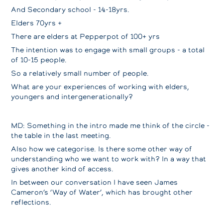
And Secondary school - 14-18yrs.
Elders 70yrs +
There are elders at Pepperpot of 100+ yrs
The intention was to engage with small groups - a total
of 10-15 people.
So a relatively small number of people.
What are your experiences of working with elders,
youngers and intergenerationally?
MD: Something in the intro made me think of the circle -
the table in the last meeting.
Also how we categorise. Is there some other way of
understanding who we want to work with? In a way that
gives another kind of access.
In between our conversation I have seen James
Cameron’s ‘Way of Water’, which has brought other
reflections.