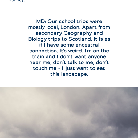
MD: Our school trips were
mostly local, London. Apart from
secondary Geography and
Biology trips to Scotland. It is as
if I have some ancestral
connection. It’s weird. I’m on the
train and I don’t want anyone
near me, don’t talk to me, don’t
touch me - I just want to eat
this landscape.