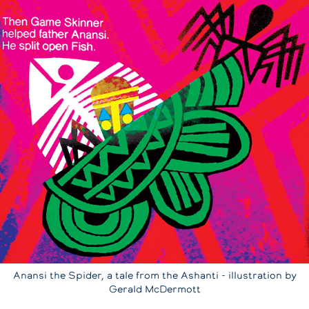
Anansi the Spider, a tale from the Ashanti - illustration by
Gerald McDermott