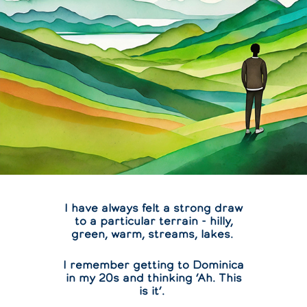
I have always felt a strong draw
to a particular terrain - hilly,
green, warm, streams, lakes.
I remember getting to Dominica
in my 20s and thinking ‘Ah. This
is it’.