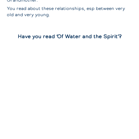
Grandmother.
You read about these relationships, esp between very
old and very young.
Have you read ‘Of Water and the Spirit’?