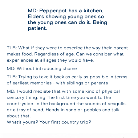
MD: Pepperpot has a kitchen.
Elders showing young ones so
the young ones can do it. Being
patient.
TLB: What if they were to describe the way their parent
makes food. Regardless of age. Can we consider what
experiences at all ages they would have.
MD: Without introducing shame
TLB: Trying to take it back as early as possible in terms
of earliest memories - with siblings or parents
MD: I would mediate that with some kind of physical
sensory thing. Eg The first time you went to the
countryside. In the background the sounds of seagulls,
or a tray of sand. Hands in sand or pebbles and talk
about that.
What’s yours? Your first country trip?