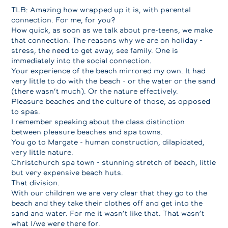
TLB: Amazing how wrapped up it is, with parental
connection. For me, for you?
How quick, as soon as we talk about pre-teens, we make
that connection. The reasons why we are on holiday -
stress, the need to get away, see family. One is
immediately into the social connection.
Your experience of the beach mirrored my own. It had
very little to do with the beach - or the water or the sand
(there wasn’t much). Or the nature effectively.
Pleasure beaches and the culture of those, as opposed
to spas.
I remember speaking about the class distinction
between pleasure beaches and spa towns.
You go to Margate - human construction, dilapidated,
very little nature.
Christchurch spa town - stunning stretch of beach, little
but very expensive beach huts.
That division.
With our children we are very clear that they go to the
beach and they take their clothes off and get into the
sand and water. For me it wasn’t like that. That wasn’t
what I/we were there for.