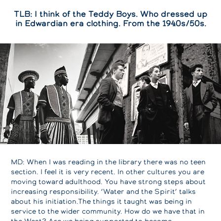
TLB: I think of the Teddy Boys. Who dressed up
in Edwardian era clothing. From the 1940s/50s.
MD: When I was reading in the library there was no teen
section. I feel it is very recent. In other cultures you are
moving toward adulthood. You have strong steps about
increasing responsibility. ‘Water and the Spirit’ talks
about his initiation.The things it taught was being in
service to the wider community. How do we have that in
the West? Are we being supported to become