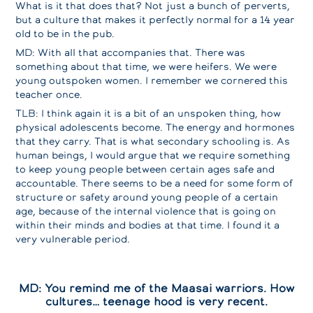
What is it that does that? Not just a bunch of perverts,
but a culture that makes it perfectly normal for a 14 year
old to be in the pub.
MD: With all that accompanies that. There was
something about that time, we were heifers. We were
young outspoken women. I remember we cornered this
teacher once.
TLB: I think again it is a bit of an unspoken thing, how
physical adolescents become. The energy and hormones
that they carry. That is what secondary schooling is. As
human beings, I would argue that we require something
to keep young people between certain ages safe and
accountable. There seems to be a need for some form of
structure or safety around young people of a certain
age, because of the internal violence that is going on
within their minds and bodies at that time. I found it a
very vulnerable period.
MD: You remind me of the Maasai warriors. How
cultures… teenage hood is very recent.