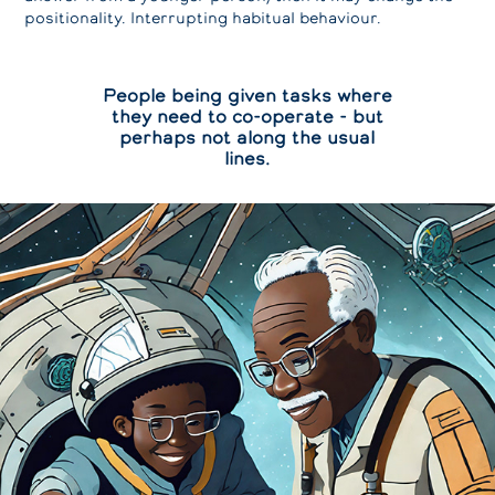
positionality. Interrupting habitual behaviour.
People being given tasks where
they need to co-operate - but
perhaps not along the usual
lines.