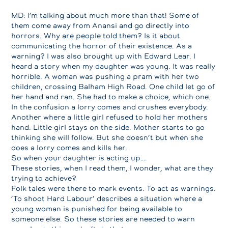
MD: I’m talking about much more than that! Some of
them come away from Anansi and go directly into
horrors. Why are people told them? Is it about
communicating the horror of their existence. As a
warning? I was also brought up with Edward Lear. I
heard a story when my daughter was young. It was really
horrible. A woman was pushing a pram with her two
children, crossing Balham High Road. One child let go of
her hand and ran. She had to make a choice, which one.
In the confusion a lorry comes and crushes everybody.
Another where a little girl refused to hold her mothers
hand. Little girl stays on the side. Mother starts to go
thinking she will follow. But she doesn’t but when she
does a lorry comes and kills her.
So when your daughter is acting up….
These stories, when I read them, I wonder, what are they
trying to achieve?
Folk tales were there to mark events. To act as warnings.
‘To shoot Hard Labour’ describes a situation where a
young woman is punished for being available to
someone else. So these stories are needed to warn