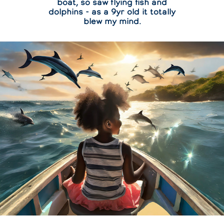
boat, so saw flying fish and
dolphins - as a 9yr old it totally
blew my mind.