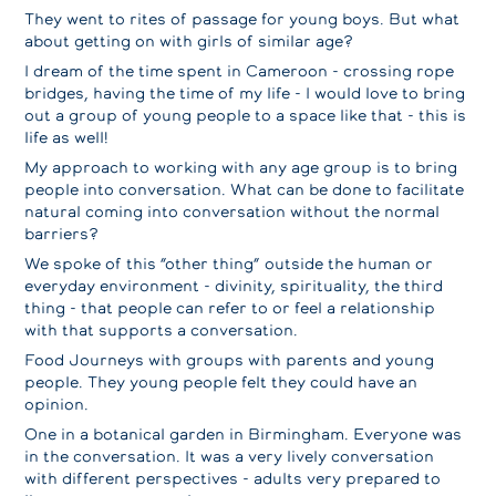
They went to rites of passage for young boys. But what
about getting on with girls of similar age?
I dream of the time spent in Cameroon - crossing rope
bridges, having the time of my life - I would love to bring
out a group of young people to a space like that - this is
life as well!
My approach to working with any age group is to bring
people into conversation. What can be done to facilitate
natural coming into conversation without the normal
barriers?
We spoke of this “other thing” outside the human or
everyday environment - divinity, spirituality, the third
thing - that people can refer to or feel a relationship
with that supports a conversation.
Food Journeys with groups with parents and young
people. They young people felt they could have an
opinion.
One in a botanical garden in Birmingham. Everyone was
in the conversation. It was a very lively conversation
with different perspectives - adults very prepared to