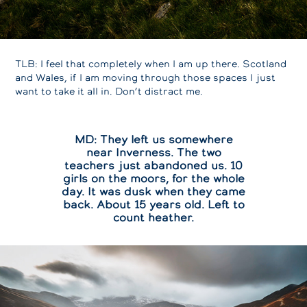
TLB: I feel that completely when I am up there. Scotland
and Wales, if I am moving through those spaces I just
want to take it all in. Don’t distract me.
MD: They left us somewhere
near Inverness. The two
teachers just abandoned us. 10
girls on the moors, for the whole
day. It was dusk when they came
back. About 15 years old. Left to
count heather.