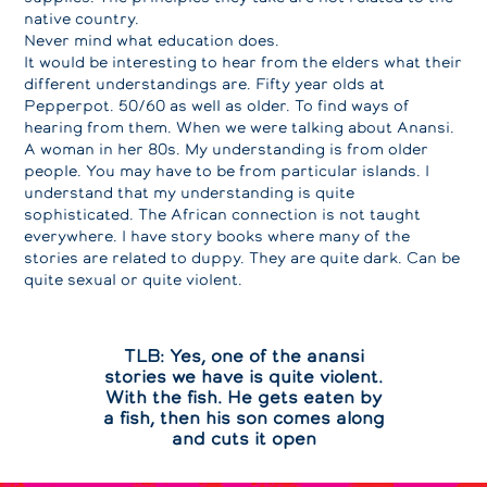
native country.
Never mind what education does.
It would be interesting to hear from the elders what their
different understandings are. Fifty year olds at
Pepperpot. 50/60 as well as older. To find ways of
hearing from them. When we were talking about Anansi.
A woman in her 80s. My understanding is from older
people. You may have to be from particular islands. I
understand that my understanding is quite
sophisticated. The African connection is not taught
everywhere. I have story books where many of the
stories are related to duppy. They are quite dark. Can be
quite sexual or quite violent.
TLB: Yes, one of the anansi
stories we have is quite violent.
With the fish. He gets eaten by
a fish, then his son comes along
and cuts it open