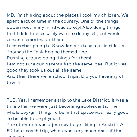
MD: I’m thinking about the places I took my children. We
spent a lot of time in the country. One of the things
uppermost in my mind was safety! Also doing things
that I didn’t necessarily want to do myself, but would
create memories for them.
I remember going to Snowdonia to take a train ride - a
Thomas the Tank Engine themed ride.
Rushing around doing things for them!
I am not sure our parents had the same idea. But it was
good they took us out all the same.
And then there were school trips. Did you have any of
them?
TLB: Yes, I remember a trip to the Lake District. It was a
time when we were just becoming adolescents. The
whole boy-girl thing. To be in that space was really good.
To be able to be physical.
The other one was a journey to go skiing in Austria. A
50-hour coach trip, which was very much part of the
journey.