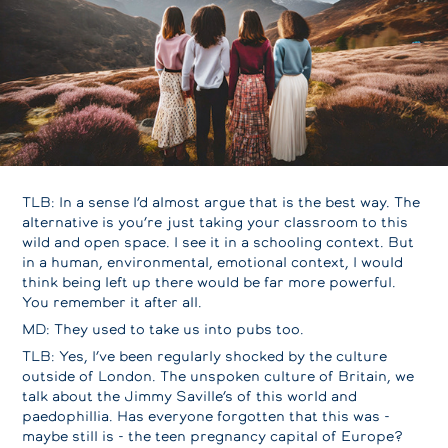
TLB: In a sense I’d almost argue that is the best way. The
alternative is you’re just taking your classroom to this
wild and open space. I see it in a schooling context. But
in a human, environmental, emotional context, I would
think being left up there would be far more powerful.
You remember it after all.
MD: They used to take us into pubs too.
TLB: Yes, I’ve been regularly shocked by the culture
outside of London. The unspoken culture of Britain, we
talk about the Jimmy Saville’s of this world and
paedophillia. Has everyone forgotten that this was -
maybe still is - the teen pregnancy capital of Europe?