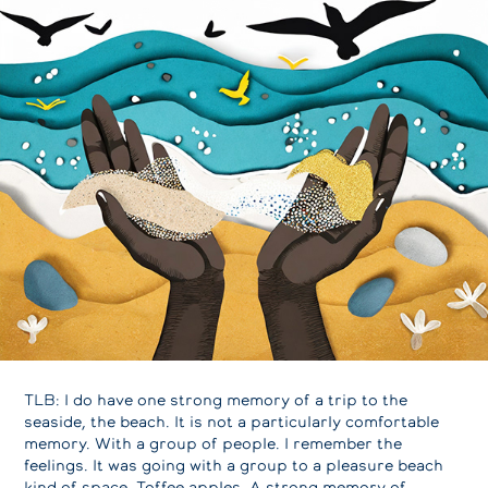
TLB: I do have one strong memory of a trip to the
seaside, the beach. It is not a particularly comfortable
memory. With a group of people. I remember the
feelings. It was going with a group to a pleasure beach
kind of space. Toffee apples. A strong memory of