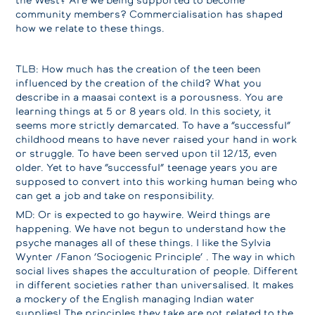
community members? Commercialisation has shaped
how we relate to these things.
TLB: How much has the creation of the teen been
influenced by the creation of the child? What you
describe in a maasai context is a porousness. You are
learning things at 5 or 8 years old. In this society, it
seems more strictly demarcated. To have a “successful”
childhood means to have never raised your hand in work
or struggle. To have been served upon til 12/13, even
older. Yet to have “successful” teenage years you are
supposed to convert into this working human being who
can get a job and take on responsibility.
MD: Or is expected to go haywire. Weird things are
happening. We have not begun to understand how the
psyche manages all of these things. I like the Sylvia
Wynter /Fanon ‘Sociogenic Principle’ . The way in which
social lives shapes the acculturation of people. Different
in different societies rather than universalised. It makes
a mockery of the English managing Indian water
supplies! The principles they take are not related to the