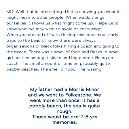
MD: Well that is interesting. That is showing you what it
might mean to other people. When we do things
ourselves it shows us what might come up. Helps us to
know what we may want to avoid or encourage.
When you started off with the impressions about early
trips to the beach, I know there were always
organisations of black folks hiring a coach and going to
the beach. There was a smell of food and flasks. A small
girl nestled amongst skirts and big people. Being on a
coach. The small amount of time on probably quite
pebbly beaches. The smell of food. The fussing.
My father had a Morris Minor
and we went to Folkestone. We
went more than once. It has a
pebbly beach, the sea is quite
rough.
Those would be pre-7-8 yrs
memories.