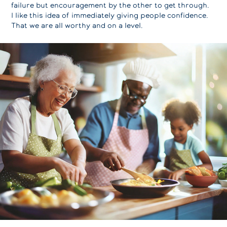
failure but encouragement by the other to get through.
I like this idea of immediately giving people confidence.
That we are all worthy and on a level.