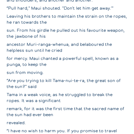
“Pull hard," Maui shouted. "Don't let him get away.'"
Leaving his brothers to maintain the strain on the ropes,
he ran towards the
sun. From his girdle he pulled out his favourite weapon,
the jawbone of his
ancestor Muri-ranga-whenua, and belaboured the
helpless sun until he cried
for mercy. Maui chanted a powerful spell, known as a
punga, to keep the
sun from moving.
“Are you trying to kill Tama-nui-te-ra, the great son of
the sun?" said
Tama in a weak voice, as he struggled to break the
ropes. It was a significant
remark, for it was the first time that the sacred name of
the sun had ever been
revealed.
“I have no wish to harm you. If you promise to travel