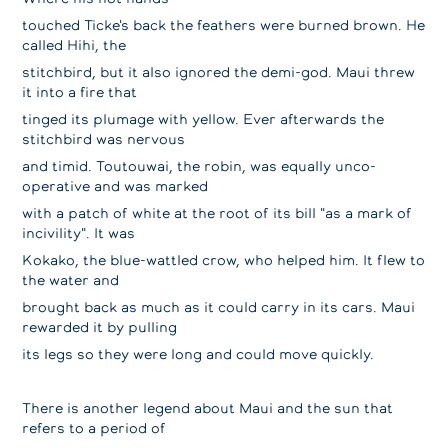
touched Ticke's back the feathers were burned brown. He
called Hihi, the
stitchbird, but it also ignored the demi-god. Maui threw
it into a fire that
tinged its plumage with yellow. Ever afterwards the
stitchbird was nervous
and timid. Toutouwai, the robin, was equally unco-
operative and was marked
with a patch of white at the root of its bill "as a mark of
incivility". It was
Kokako, the blue-wattled crow, who helped him. It flew to
the water and
brought back as much as it could carry in its cars. Maui
rewarded it by pulling
its legs so they were long and could move quickly.
There is another legend about Maui and the sun that
refers to a period of