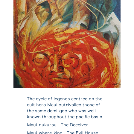
The cycle of legends centred on the
cult hero Maui outrivalled those of
the same demi-god who was well
known throughout the pacific basin.
Maui-nukurau - The Deceiver
Maui-whare-kino - The Evil House