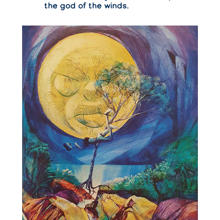
the god of the winds.