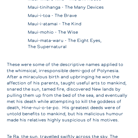
Maui-tinihanga - The Many Devices
Maui-i-toa - The Brave
Maui-i-atamai - The Kind
Maui-mohio - The Wise
Maui-mata-waru - The Eight Eyes,
The Supernatural
These were some of the descriptive names applied to
the whimsical, irresponsible demi-god of Polynesia.
After a miraculous birth and upbringing he won the
affection of his parents, taught useful arts to mankind,
snared the sun, tamed fire, discovered New lands by
pulling them up from the bed of the sea, and eventually
met his death while attempting to kill the goddess of
death, Hine-nui-o-te-po. His greatest deeds were of
untold benefits to mankind, but his malicious humour
made his relatives highly suspicious of his motives.
Te Ra, the sun, travelled swiftly across the sky. The