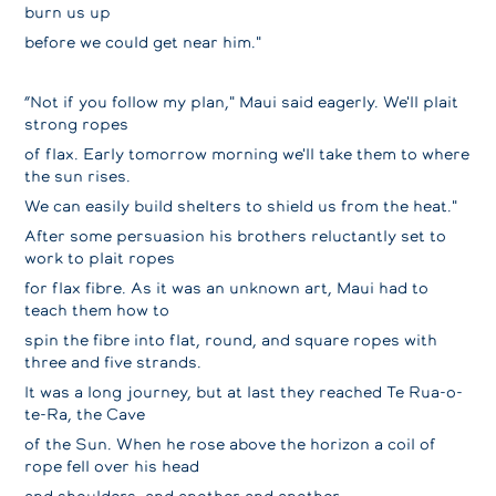
burn us up
before we could get near him."
“Not if you follow my plan," Maui said eagerly. We'll plait
strong ropes
of flax. Early tomorrow morning we'll take them to where
the sun rises.
We can easily build shelters to shield us from the heat."
After some persuasion his brothers reluctantly set to
work to plait ropes
for flax fibre. As it was an unknown art, Maui had to
teach them how to
spin the fibre into flat, round, and square ropes with
three and five strands.
It was a long journey, but at last they reached Te Rua-o-
te-Ra, the Cave
of the Sun. When he rose above the horizon a coil of
rope fell over his head
and shoulders, and another and another.