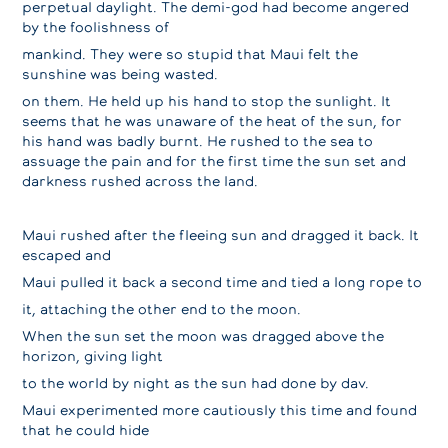
perpetual daylight. The demi-god had become angered
by the foolishness of
mankind. They were so stupid that Maui felt the
sunshine was being wasted.
on them. He held up his hand to stop the sunlight. It
seems that he was unaware of the heat of the sun, for
his hand was badly burnt. He rushed to the sea to
assuage the pain and for the first time the sun set and
darkness rushed across the land.
Maui rushed after the fleeing sun and dragged it back. It
escaped and
Maui pulled it back a second time and tied a long rope to
it, attaching the other end to the moon.
When the sun set the moon was dragged above the
horizon, giving light
to the world by night as the sun had done by dav.
Maui experimented more cautiously this time and found
that he could hide