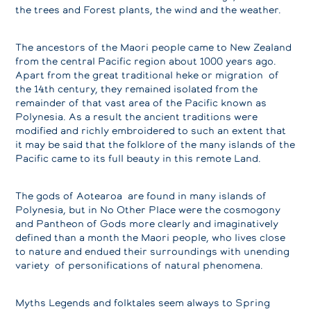
the trees and Forest plants, the wind and the weather.
The ancestors of the Maori people came to New Zealand
from the central Pacific region about 1000 years ago.
Apart from the great traditional heke or migration of
the 14th century, they remained isolated from the
remainder of that vast area of the Pacific known as
Polynesia. As a result the ancient traditions were
modified and richly embroidered to such an extent that
it may be said that the folklore of the many islands of the
Pacific came to its full beauty in this remote Land.
The gods of Aotearoa are found in many islands of
Polynesia, but in No Other Place were the cosmogony
and Pantheon of Gods more clearly and imaginatively
defined than a month the Maori people, who lives close
to nature and endued their surroundings with unending
variety of personifications of natural phenomena.
Myths Legends and folktales seem always to Spring