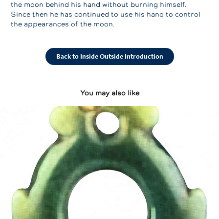
the moon behind his hand without burning himself.
Since then he has continued to use his hand to control
the appearances of the moon.
Back to Inside Outside Introduction
You may also like
Polynesian Arts
2023