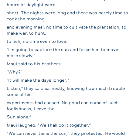
hours of daylight were
short. The nights were long and there was barely time to
cook the morning
and evening meal, no time to cultivate the plantation, to
make war, to hunt.
to fish, no time even to love.
“I'm going to capture the sun and force him to move
more slowly!"
Maui said to his brothers.
"Why?"
"It will make the days longer."
Listen," they said earnestly, knowing how much trouble
some of his
experiments had caused. No good can come of such
foolishness, Leave the
Sun alone.”
Maui laughed. “We shall do it together.”
“We can never tame the sun," they protested. He would