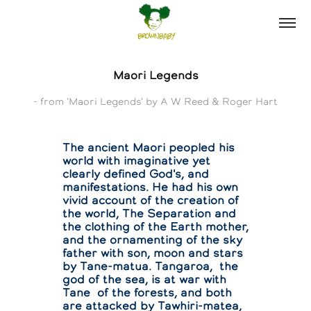
Maori Legends
- from 'Maori Legends' by A W Reed & Roger Hart
The ancient Maori peopled his
world with imaginative yet
clearly defined God's, and
manifestations. He had his own
vivid account of the creation of
the world, The Separation and
the clothing of the Earth mother,
and the ornamenting of the sky
father with son, moon and stars
by Tane-matua. Tangaroa, the
god of the sea, is at war with
Tane of the forests, and both
are attacked by Tawhiri-matea,