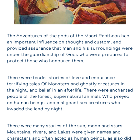
The Adventures of the gods of the Maori Pantheon had
an important influence on thought and custom, and
provided assurance that man and his surroundings were
under the guardianship of Gods who were prepared to
protect those who honoured them.
There were tender stories of love and endurance,
terrifying tales Of Monsters and ghostly creatures in
the night, and belief in an afterlife. There were enchanted
people of the forest, supernatural animals Who preyed
on human beings, and malignant sea creatures who
invaded the land by night.
There were many stories of the sun, moon and stars.
Mountains, rivers, and Lakes were given names and
characters and often acted as human beings, as also did