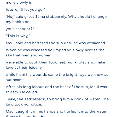
more slowly in
future, I’Il let you go."
"No," said great Tama stubbornly. Why should I change
my habits on
your account?”
“This is why,"
Maui said and battered the sun until he was weakened.
When he was released he limped so slowly across the
sky that men and women
were able to cook their food, eat, work, play and make
love at their leisure,
while from his wounds came the bright rays we know as
sunbeams.
After his long labour and the heat of the sun, Maui was
thirsty. He called
Tieke, the saddleback, to bring him a drink of water. The
bird took no notice.
Maui caught it in his hands and hurled it into the water.
Where his hot hands