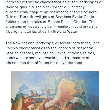
from and retain the characteristics of the landscapes of
their origins. So, the black forest of Germany
automatically conjure up the images of the Brothers
Grimm. The soft twilight's of Scotland Evoke Celtic
folklore and the tales of Bonnie Prince Charlie. The
expenses of Australia give immediate meaning to the
Aboriginal stories of earth fire and Water.
The New Zealand landscape, different from these, lens
its own characteristics to the legends of the Marie.
Stories of trees, mountains, Lakes, demons, fairies,
underworld's and over world's, and all manner of
phenomena that affected his daily existence.