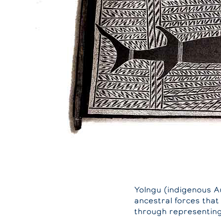
Yolngu (indigenous A
ancestral forces that
through representing 