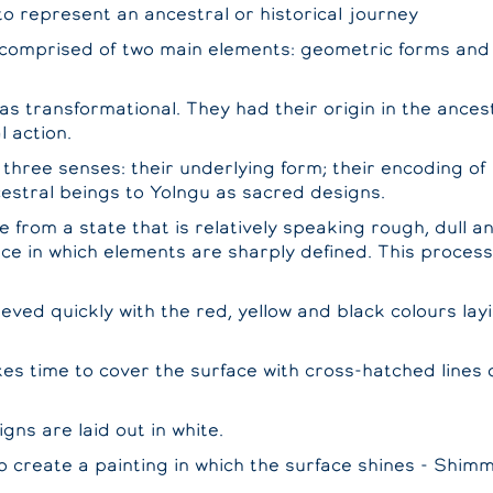
o represent an ancestral or historical journey
 comprised of two main elements: geometric forms and 
as transformational. They had their origin in the ances
l action.
 three senses: their underlying form; their encoding of
estral beings to Yolngu as sacred designs.
from a state that is relatively speaking rough, dull and
nce in which elements are sharply defined. This proces
ieved quickly with the red, yellow and black colours lay
s time to cover the surface with cross-hatched lines of
gns are laid out in white.
 to create a painting in which the surface shines - Shim