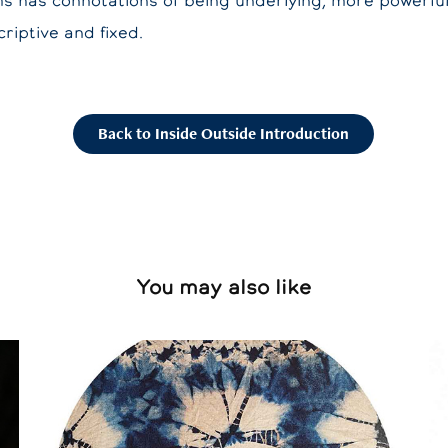
rms has connotations of being underlying, more powerfu
riptive and fixed.
Back to Inside Outside Introduction
You may also like