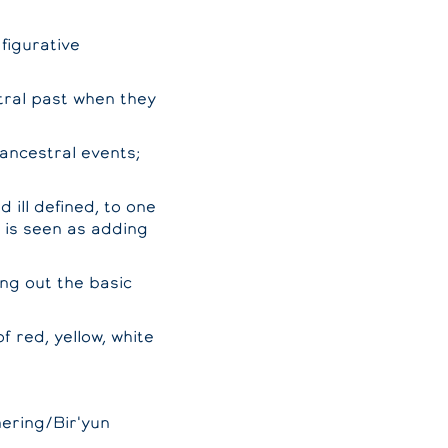
figurative
tral past when they
 ancestral events;
 ill defined, to one
s is seen as adding
ing out the basic
 red, yellow, white
mering/Bir'yun