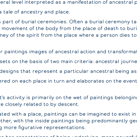
neral level interpreted as a manifestation of ancestral 
a tale of ancestry and place.
 part of burial ceremonies. Often a burial ceremony ta
 movement of the body from the place of death to buria
ney of the spirit from the place where a person dies to
ir paintings images of ancestral action and transforma
sets on the basis of two main criteria: ancestral journ
designs that represent a particular ancestral being as
ered on each place in turn and elaborates on the even
t's activity is primarily on the wet of paintings belongin
re closely related to by descent.
ated with a place, paintings can be imagined to exist in
other, with the inside paintings being predominantly g
g more figurative representations.