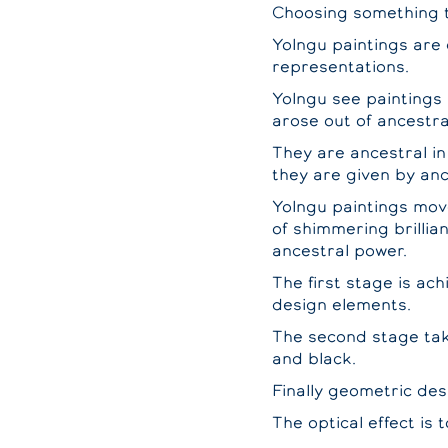
Choosing something t
Yolngu paintings are
representations.
Yolngu see paintings 
arose out of ancestra
They are ancestral in
they are given by anc
Yolngu paintings move 
of shimmering brillia
ancestral power.
The first stage is ach
design elements.
The second stage take
and black.
Finally geometric desi
The optical effect is