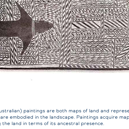
ustralian) paintings are both maps of land and represe
 are embodied in the landscape. Paintings acquire map
the land in terms of its ancestral presence.