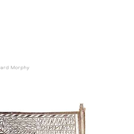
oward Morphy