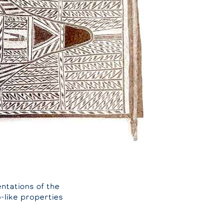
ntations of the
-like properties