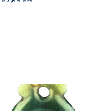
l and generative.