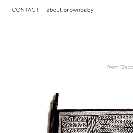
CONTACT
about brownbaby
- from 'Bec