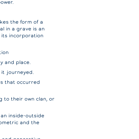
power.
kes the form of a
l in a grave is an
 its incorporation
tion
ey and place.
 it journeyed.
ts that occurred
g to their own clan, or
 an inside-outside
eometric and the