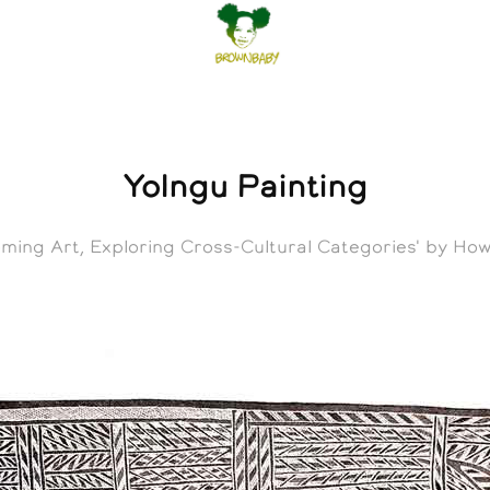
Yolngu Painting
oming Art, Exploring Cross-Cultural Categories' by H