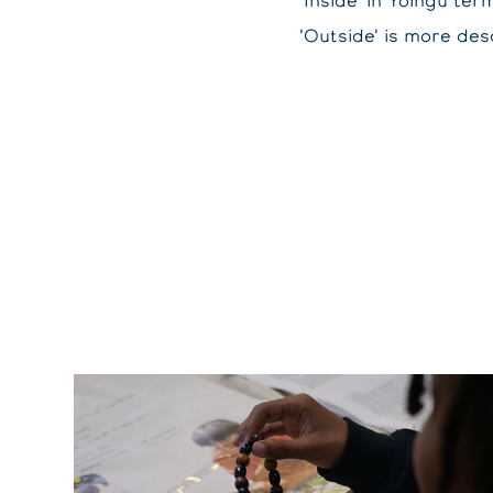
'Inside' in Yolngu te
'Outside' is more desc