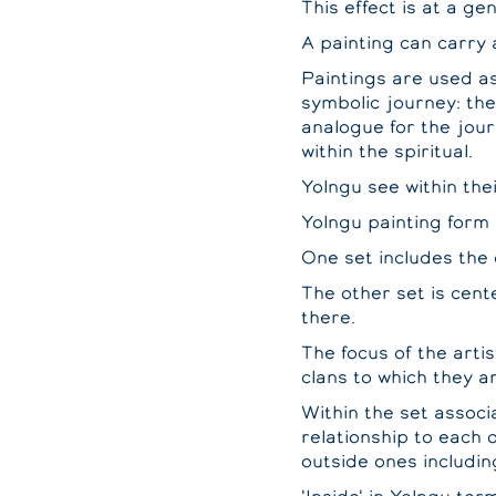
This effect is at a ge
A painting can carry 
Paintings are used as
symbolic journey: the
analogue for the jour
within the spiritual.
Yolngu see within the
Yolngu painting form 
One set includes the 
The other set is cent
there.
The focus of the artis
clans to which they a
Within the set associ
relationship to each 
outside ones includin