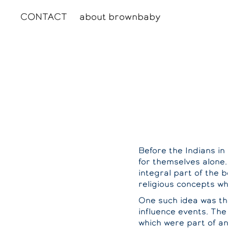
CONTACT
about brownbaby
Before the Indians i
for themselves alone.
integral part of the b
religious concepts w
One such idea was the
influence events. The 
which were part of and