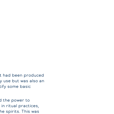
art had been produced
ay use but was also an
ntify some basic
ad the power to
in ritual practices,
he spirits. This was