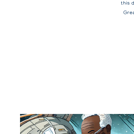
this 
Grea