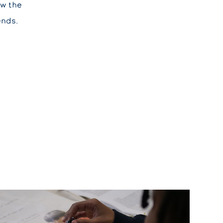
ow the
ends.