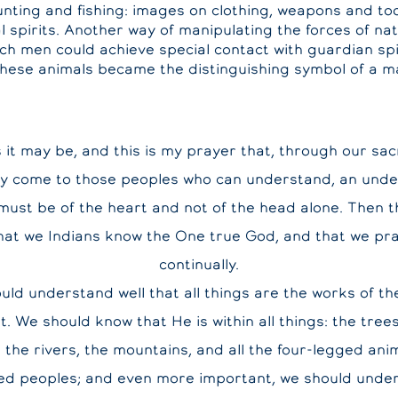
hunting and fishing: images on clothing, weapons and to
al spirits. Another way of manipulating the forces of n
ich men could achieve special contact with guardian spir
these animals became the distinguishing symbol of a ma
it may be, and this is my prayer that, through our sa
y come to those peoples who can understand, an unde
must be of the heart and not of the head alone. Then th
that we Indians know the One true God, and that we pr
continually.
uld understand well that all things are the works of th
it. We should know that He is within all things: the trees
 the rivers, the mountains, and all the four-legged ani
ed peoples; and even more important, we should under