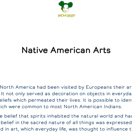
Native American Arts
n North America had been visited by Europeans their 
 It not only served as decoration on objects in everyd
eliefs which permeated their lives. It is possible to ide
hich were common to most North American Indians.
 belief that spirits inhabited the natural world and h
belief in the sacred nature of all things was expressed 
 in art, which everyday life, was thought to influence t