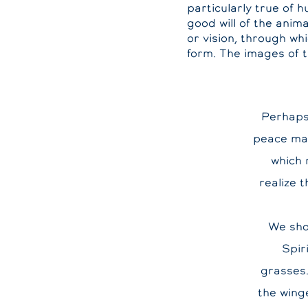
particularly true of 
good will of the anim
or vision, through wh
form. The images of 
Perhaps 
peace ma
which 
realize 
We sho
Spir
grasses.
the wing