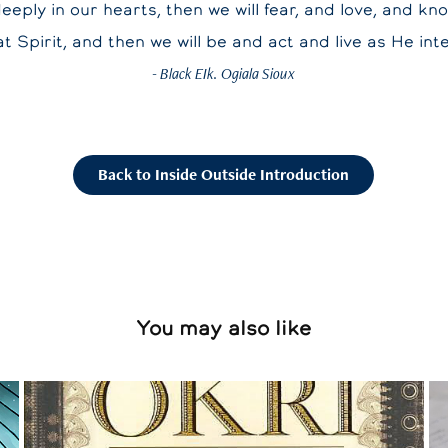
deeply in our hearts, then we will fear, and love, and kn
t Spirit, and then we will be and act and live as He int
- Black EIk. Ogiala Sioux
Back to Inside Outside Introduction
You may also like