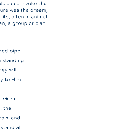
ols could invoke the
ature was the dream,
its, often in animal
n, a group or clan.
cred pipe
rstanding
ey will
ay to Him
e Great
, the
mals. and
stand all