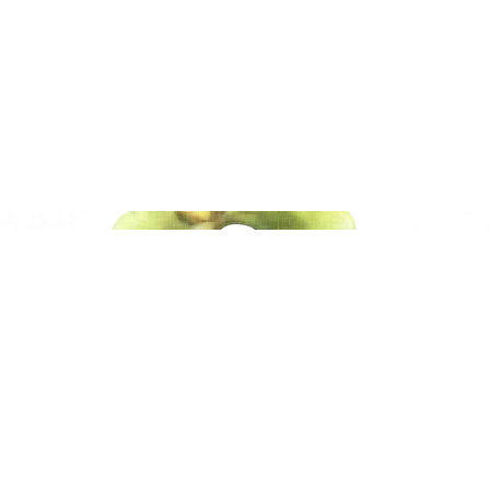
Native American Arts
Polynesian Arts