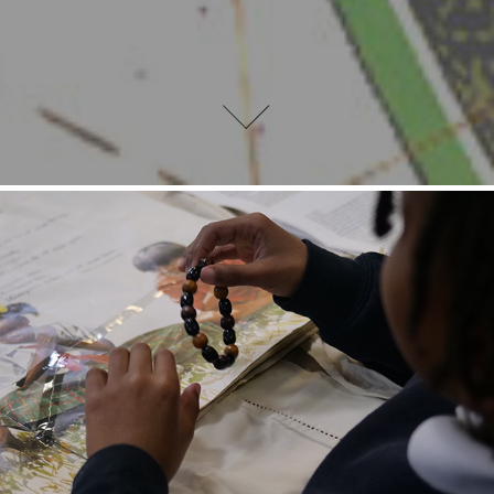
Workshops