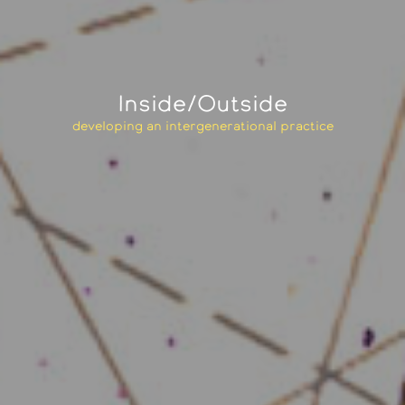
Inside/Outside
developing an intergenerational practice