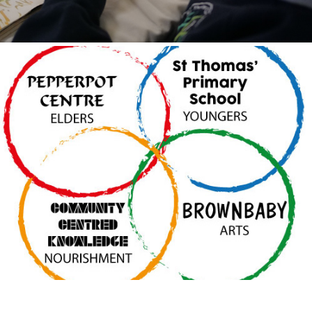
Meeting 3